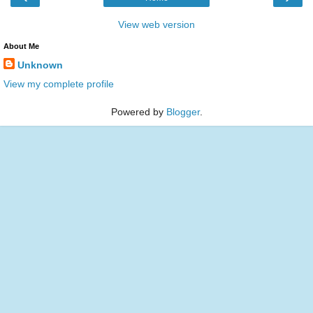
View web version
About Me
Unknown
View my complete profile
Powered by
Blogger
.