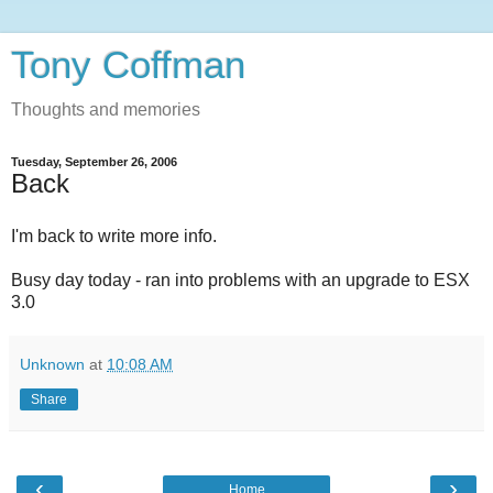
Tony Coffman
Thoughts and memories
Tuesday, September 26, 2006
Back
I'm back to write more info.
Busy day today - ran into problems with an upgrade to ESX
3.0
Unknown
at
10:08 AM
Share
‹
›
Home