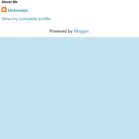
About Me
Unknown
View my complete profile
Powered by
Blogger
.