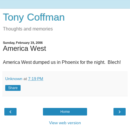
Tony Coffman
Thoughts and memories
Sunday, February 19, 2006
America West
America West dumped us in Phoenix for the night. Blech!
Unknown
at
7:19 PM
Share
‹
›
Home
View web version